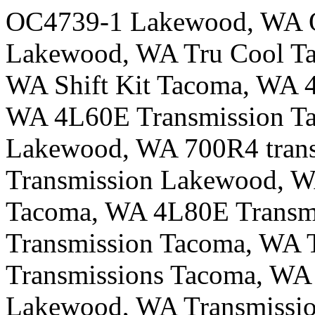
OC4739-1 Lakewood, WA 
Lakewood, WA Tru Cool Ta
WA Shift Kit Tacoma, WA 
WA 4L60E Transmission Ta
Lakewood, WA 700R4 trans
Transmission Lakewood, W
Tacoma, WA 4L80E Transm
Transmission Tacoma, WA 
Transmissions Tacoma, WA 
Lakewood, WA Transmissio