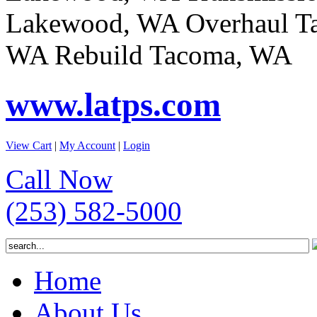
Lakewood, WA Overhaul T
WA Rebuild Tacoma, WA
www.latps.com
View Cart
|
My Account
|
Login
Call Now
(253) 582-5000
Home
About Us