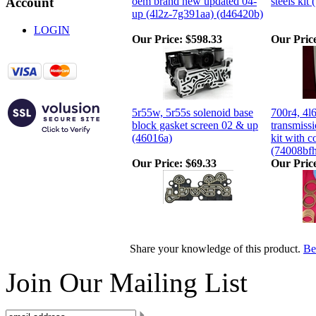
oem brand new updated 04-
steels kit
Account
up (4l2z-7g391aa) (d46420b)
LOGIN
Our Price:
$598.33
Our Pric
5r55w, 5r55s solenoid base
700r4, 4l
block gasket screen 02 & up
transmissi
(46016a)
kit with c
(74008bf
Our Price:
$69.33
Our Pric
Share your knowledge of this product.
Be 
Join Our Mailing List