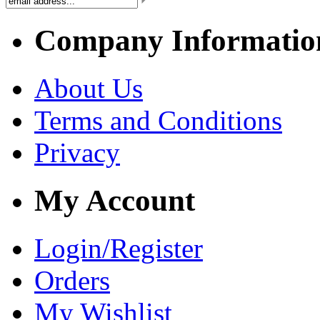
Company Informatio
About Us
Terms and Conditions
Privacy
My Account
Login/Register
Orders
My Wishlist