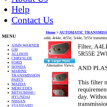
Help
Contact Us
Home
>
AUTOMATIC TRANSMISS
MENU
a4ld, 4r44e, 4r55e, 5r44e, 5r55e transmis
Filter, A4
AISIN WARNER
GM
5R55E 2WD 
ALLISON
CHRYSLER
M
FORD
Alternative Views:
AND PLA
HONDA
MARINE
TRANSMISSION
PARTS
This filter
MAZDA
requirement
MERCEDES
MITSUBISHI /
day. Withou
HYUNDAI
NISSAN
transmissio
STANDARD