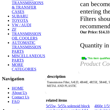
can become
TRANSMISSIONS
& TRANSFER
entering th
CASES
SUBARU
Filters sho
TOYOTA
recommende
VW / AUDI
ZF
Our Price:
$
14.33
TRANSMISSION
OIL COOLERS
AUTOMATIC
Quantity in
TRANSMISSION
PARTS
MISCELLANEOUS
PARTS
Product Co
MORE
CATEGORIES
description
Navigation
Transmission Filter, A4LD, 4R44E, 4R55E, 5R44E, 
METAL AND PLASTIC
HOME
About Us
Contact Us
related items
FAQ
5r55w, 5r55s solenoid block
4l60e 1/5