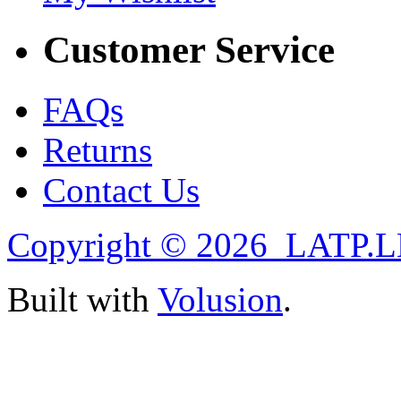
Customer Service
FAQs
Returns
Contact Us
Copyright ©
2026 LATP.LL
Built with
Volusion
.